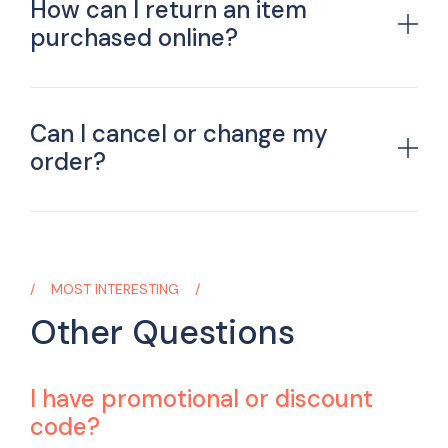
How can I return an item
purchased online?
Can I cancel or change my
order?
MOST INTERESTING
Other Questions
I have promotional or discount
code?