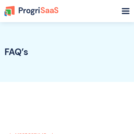
FAQ’s