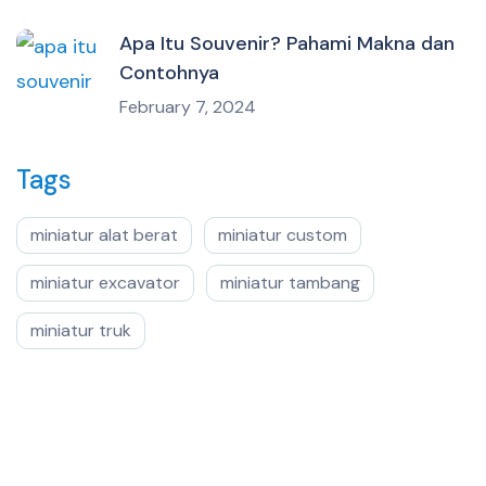
Apa Itu Souvenir? Pahami Makna dan
Contohnya
February 7, 2024
Tags
miniatur alat berat
miniatur custom
miniatur excavator
miniatur tambang
miniatur truk