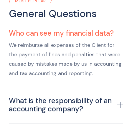
MOST POPULAR
General Questions
Who can see my financial data?
We reimburse all expenses of the Client for
the payment of fines and penalties that were
caused by mistakes made by us in accounting
and tax accounting and reporting.
What is the responsibility of an
accounting company?