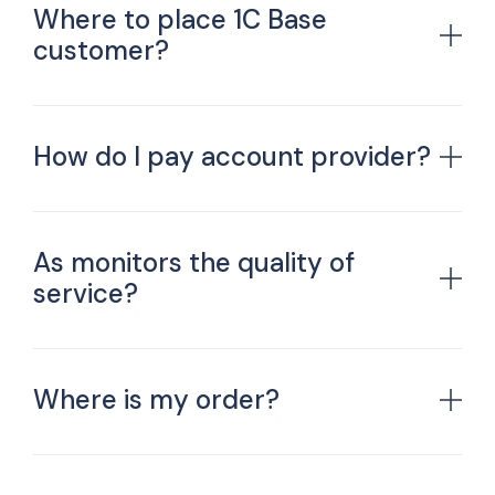
Where to place 1C Base
customer?
How do I pay account provider?
As monitors the quality of
service?
Where is my order?