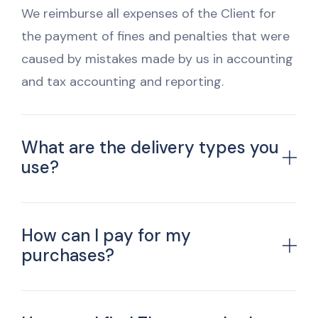
We reimburse all expenses of the Client for
the payment of fines and penalties that were
caused by mistakes made by us in accounting
and tax accounting and reporting.
What are the delivery types you
use?
How can I pay for my
purchases?