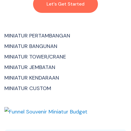
Let’s Get Started
MINIATUR PERTAMBANGAN
MINIATUR BANGUNAN
MINIATUR TOWER/CRANE
MINIATUR JEMBATAN
MINIATUR KENDARAAN
MINIATUR CUSTOM